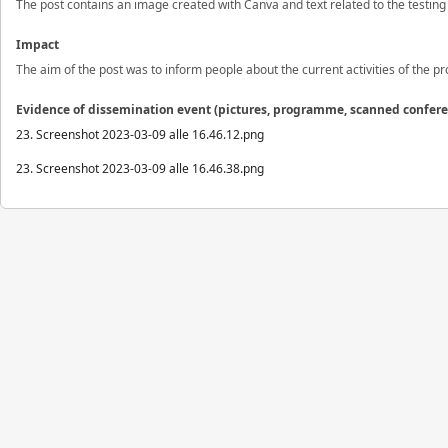
The post contains an image created with Canva and text related to the testing 
Impact
The aim of the post was to inform people about the current activities of the pro
Evidence of dissemination event (pictures, programme, scanned confer
23. Screenshot 2023-03-09 alle 16.46.12.png
23. Screenshot 2023-03-09 alle 16.46.38.png