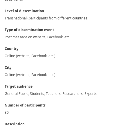
Level of dissemination
Transnational (participants from different countries)
Type of dissemination event
Post message on website, Facebook, etc.
Country
Online (website, Facebook, etc.)
City
Online (website, Facebook, etc.)
Target audience
General Public, Students, Teachers, Researchers, Experts
Number of participants
30
Description