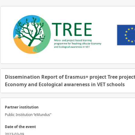
Dissemination Report of Erasmus+ project Tree project
Economy and Ecological awareness in VET schools
Partner institution
Public Institution “eMundus”
Date of the event
2023-03-09