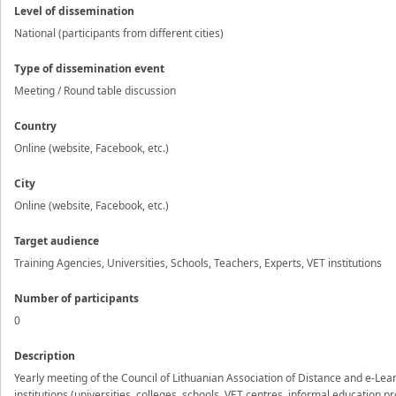
Level of dissemination
National (participants from different cities)
Type of dissemination event
Meeting / Round table discussion
Country
Online (website, Facebook, etc.)
City
Online (website, Facebook, etc.)
Target audience
Training Agencies, Universities, Schools, Teachers, Experts, VET institutions
Number of participants
0
Description
Yearly meeting of the Council of Lithuanian Association of Distance and e-Le
institutions (universities, colleges, schools, VET centres, informal education 