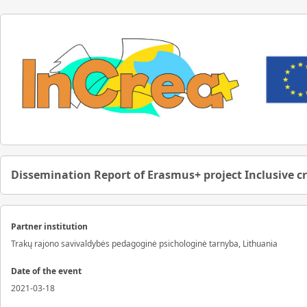
Dissemination Report of Erasmus+ project Inclusive c
Partner institution
Trakų rajono savivaldybės pedagoginė psichologinė tarnyba, Lithuania
Date of the event
2021-03-18