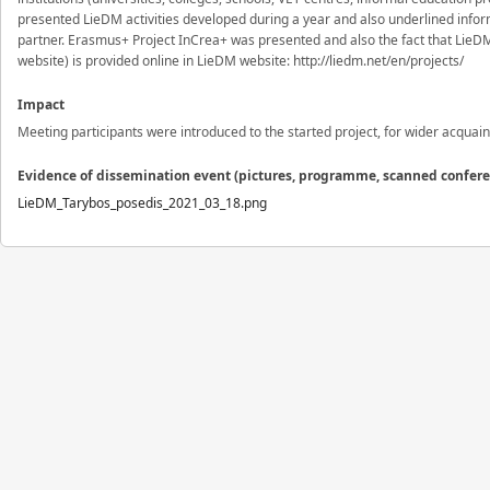
presented LieDM activities developed during a year and also underlined infor
partner. Erasmus+ Project InCrea+ was presented and also the fact that LieDM As
website) is provided online in LieDM website: http://liedm.net/en/projects/
Impact
Meeting participants were introduced to the started project, for wider acquai
Evidence of dissemination event (pictures, programme, scanned confer
LieDM_Tarybos_posedis_2021_03_18.png