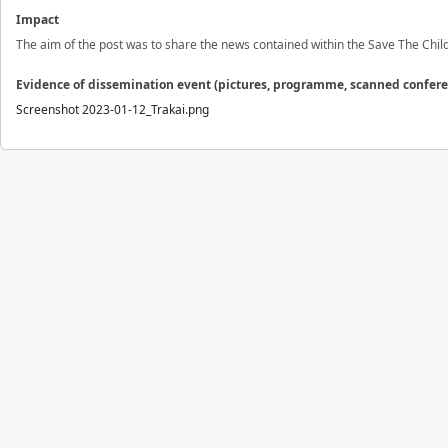
Impact
The aim of the post was to share the news contained within the Save The Chi
Evidence of dissemination event (pictures, programme, scanned confer
Screenshot 2023-01-12_Trakai.png