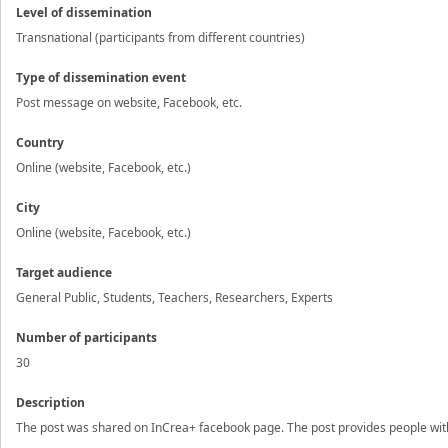
Level of dissemination
Transnational (participants from different countries)
Type of dissemination event
Post message on website, Facebook, etc.
Country
Online (website, Facebook, etc.)
City
Online (website, Facebook, etc.)
Target audience
General Public, Students, Teachers, Researchers, Experts
Number of participants
30
Description
The post was shared on InCrea+ facebook page. The post provides people with