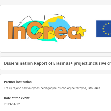
Dissemination Report of Erasmus+ project Inclusive c
Partner institution
Trakų rajono savivaldybės pedagoginė psichologinė tarnyba, Lithuania
Date of the event
2023-01-12