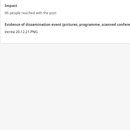
Impact
96 people reached with the post
Evidence of dissemination event (pictures, programme, scanned confer
increa 20.12.21.PNG