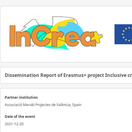
Dissemination Report of Erasmus+ project Inclusive c
Partner institution
Associació Meraki Projectes de València, Spain
Date of the event
2021-12-20