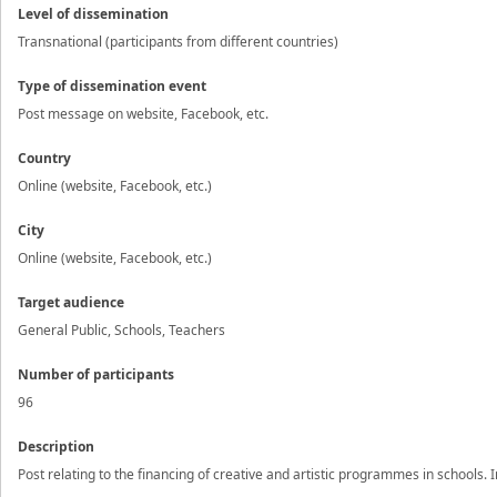
Level of dissemination
Transnational (participants from different countries)
Type of dissemination event
Post message on website, Facebook, etc.
Country
Online (website, Facebook, etc.)
City
Online (website, Facebook, etc.)
Target audience
General Public, Schools, Teachers
Number of participants
96
Description
Post relating to the financing of creative and artistic programmes in schools.