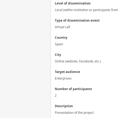
Level of dissemination
Local (within institution or participants fro
Type of dissemination event
Virtual call
Country
Spain
City
Online (website, Facebook, etc.)
Target audience
Enterprises
Number of participants
2
Description
Presentation of the project