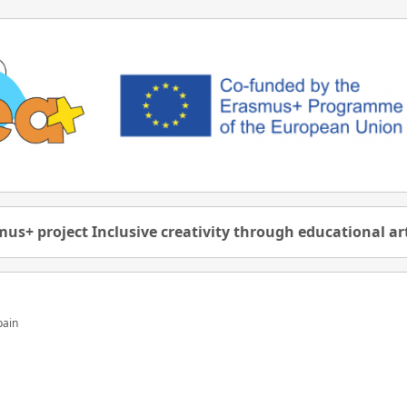
us+ project Inclusive creativity through educational a
pain