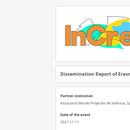
Dissemination Report of Erasm
Partner institution
Associació Meraki Projectes de València, S
Date of the event
2021-11-11