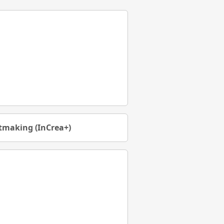
rtmaking (InCrea+)