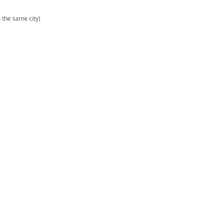
m the same city)