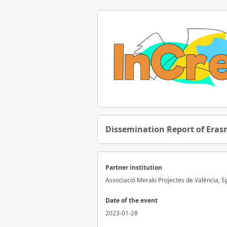
Dissemination Report of Erasm
Partner institution
Associació Meraki Projectes de València, S
Date of the event
2023-01-28