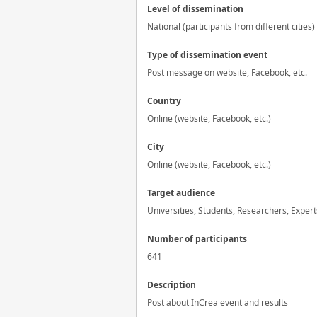
Level of dissemination
National (participants from different cities)
Type of dissemination event
Post message on website, Facebook, etc.
Country
Online (website, Facebook, etc.)
City
Online (website, Facebook, etc.)
Target audience
Universities, Students, Researchers, Expert
Number of participants
641
Description
Post about InCrea event and results