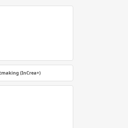
rtmaking (InCrea+)