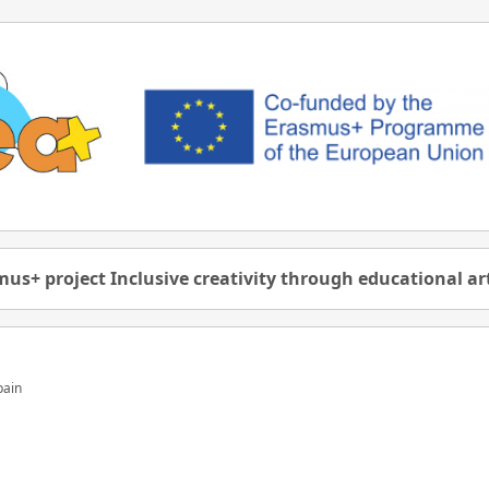
us+ project Inclusive creativity through educational a
pain